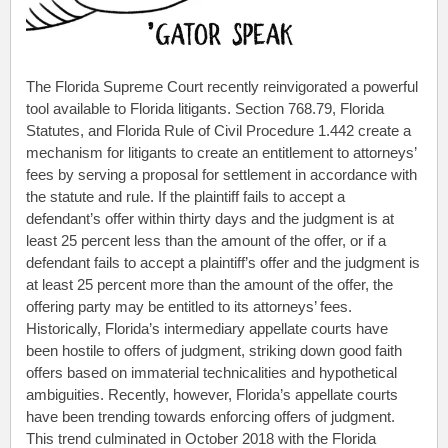
The Florida Supreme Court recently reinvigorated a powerful
tool available to Florida litigants. Section 768.79, Florida
Statutes, and Florida Rule of Civil Procedure 1.442 create a
mechanism for litigants to create an entitlement to attorneys’
fees by serving a proposal for settlement in accordance with
the statute and rule. If the plaintiff fails to accept a
defendant’s offer within thirty days and the judgment is at
least 25 percent less than the amount of the offer, or if a
defendant fails to accept a plaintiff’s offer and the judgment is
at least 25 percent more than the amount of the offer, the
offering party may be entitled to its attorneys’ fees.
Historically, Florida’s intermediary appellate courts have
been hostile to offers of judgment, striking down good faith
offers based on immaterial technicalities and hypothetical
ambiguities. Recently, however, Florida’s appellate courts
have been trending towards enforcing offers of judgment.
This trend culminated in October 2018 with the Florida