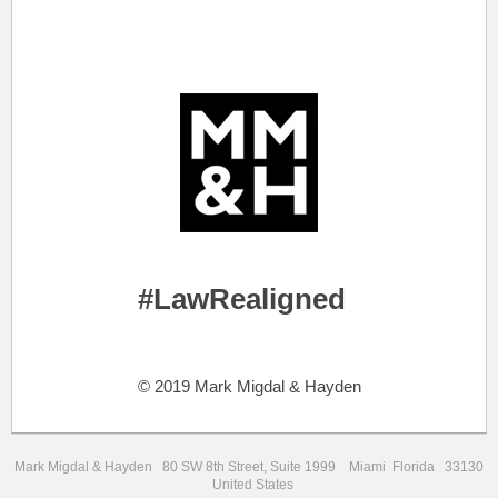
.
.
#LawRealigned
..
© 2019 Mark Migdal & Hayden
Mark Migdal & Hayden 80 SW 8th Street, Suite 1999 Miami Florida 33130
United States