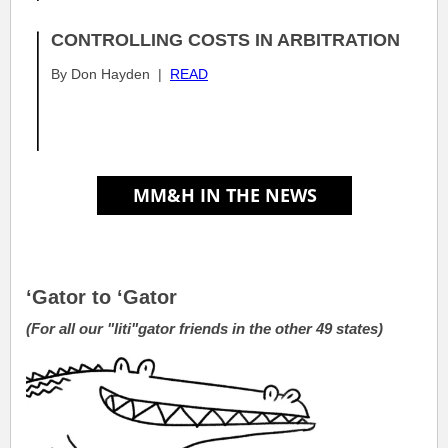
CONTROLLING COSTS IN ARBITRATION
By Don Hayden |
READ
.
.
.
‘Gator to ‘Gator
(For all our "liti"gator friends in the other 49 states)