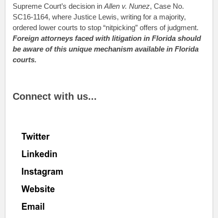
Supreme Court’s decision in
Allen v. Nunez
, Case No.
SC16-1164, where Justice Lewis, writing for a majority,
ordered lower courts to stop “nitpicking” offers of judgment.
Foreign attorneys faced with litigation in Florida should
be aware of this unique mechanism available in Florida
courts.
.
Connect with us...
.