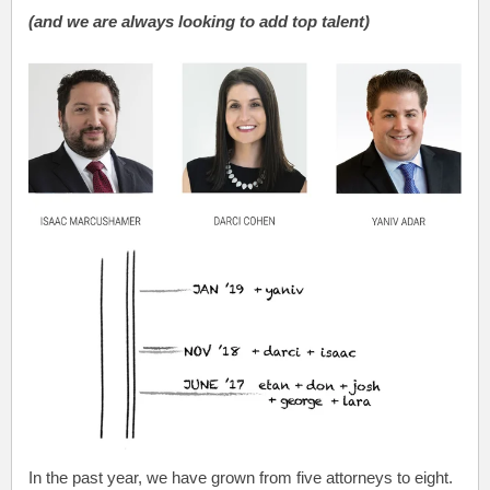
(and we are always looking to add top talent)
In the past year, we have grown from five attorneys to eight.