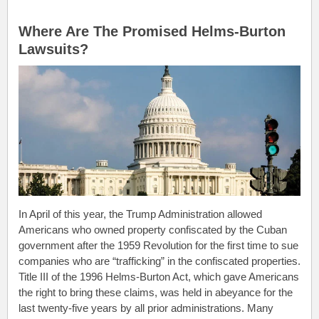
.
Where Are The Promised Helms-Burton
Lawsuits?
In April of this year, the Trump Administration allowed
Americans who owned property confiscated by the Cuban
government after the 1959 Revolution for the first time to sue
companies who are “trafficking” in the confiscated properties.
Title III of the 1996 Helms-Burton Act, which gave Americans
the right to bring these claims, was held in abeyance for the
last twenty-five years by all prior administrations. Many