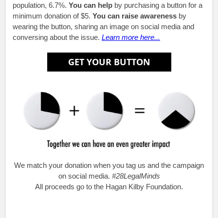
population, 6.7%.
You can help
by purchasing a button for a
minimum donation of $5.
You can raise awareness
by
wearing the button, sharing an image on social media and
conversing about the issue.
Learn more here...
We match your donation when you tag us and the campaign
on social media.
#28LegalMinds
All proceeds go to the Hagan Kilby Foundation.
.