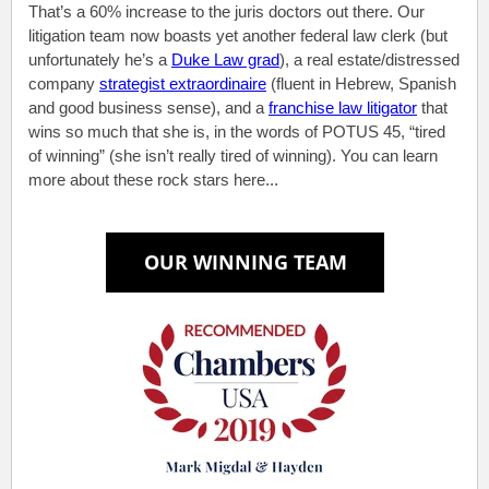
That’s a 60% increase to the juris doctors out there. Our
litigation team now boasts yet another federal law clerk (but
unfortunately he’s a
Duke Law grad
), a real estate/distressed
company
strategist extraordinaire
(fluent in Hebrew, Spanish
and good business sense), and a
franchise law litigator
that
wins so much that she is, in the words of POTUS 45, “tired
of winning” (she isn’t really tired of winning). You can learn
more about these rock stars here...
.
.