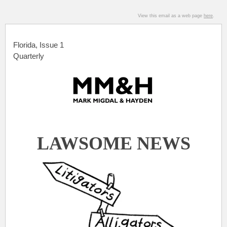
View this email as a web page
here
.
Florida, Issue 1
Quarterly
.
LAWSOME NEWS