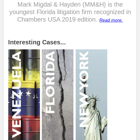
Mark Migdal & Hayden (MM&H) is the
youngest Florida litigation firm recognized in
Chambers USA 2019 edition.
Read more.
.
.
Interesting Cases...