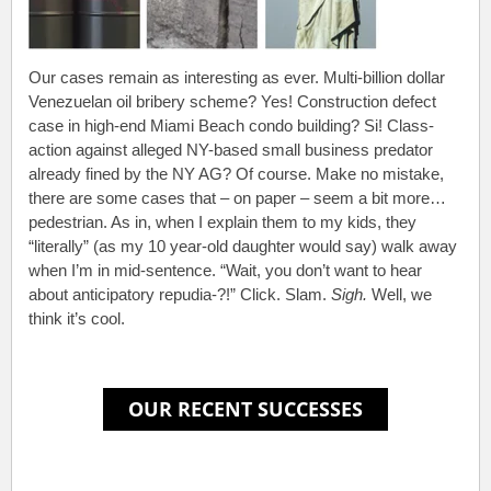
Our cases remain as interesting as ever. Multi-billion dollar
Venezuelan oil bribery scheme? Yes! Construction defect
case in high-end Miami Beach condo building? Si! Class-
action against alleged NY-based small business predator
already fined by the NY AG? Of course. Make no mistake,
there are some cases that – on paper – seem a bit more…
pedestrian. As in, when I explain them to my kids, they
“literally” (as my 10 year-old daughter would say) walk away
when I’m in mid-sentence. “Wait, you don’t want to hear
about anticipatory repudia-?!” Click. Slam.
Sigh.
Well, we
think it’s cool.
.
.
.