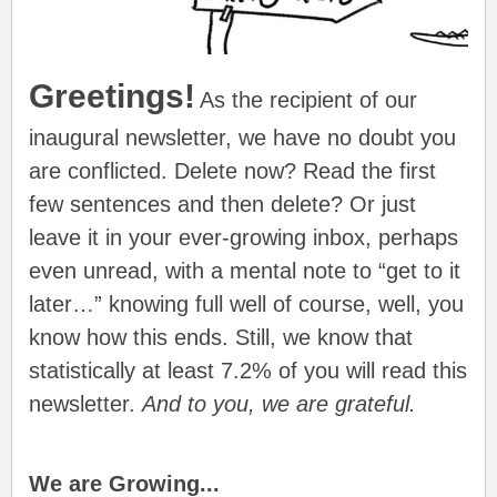
Greetings!
As the recipient of our
inaugural newsletter, we have no doubt you
are conflicted. Delete now? Read the first
few sentences and then delete? Or just
leave it in your ever-growing inbox, perhaps
even unread, with a mental note to “get to it
later…” knowing full well of course, well, you
know how this ends. Still, we know that
statistically at least 7.2% of you will read this
newsletter.
And to you, we are grateful.
We are Growing...