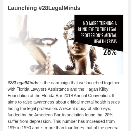
Launching #28LegalMinds
#28LegalMinds
is the campaign that we launched together
with Florida Lawyers Assistance and the Hagan Kilby
Foundation at the Florida Bar 2019 Annual Convention. It
aims to raise awareness about critical mental health issues
facing the legal profession. A recent study of attorneys,
funded by the American Bar Association found that 28%
suffer from depression. This number has increased from
19% in 1990 and is more than four times that of the general