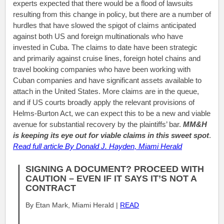
experts expected that there would be a flood of lawsuits
resulting from this change in policy, but there are a number of
hurdles that have slowed the spigot of claims anticipated
against both US and foreign multinationals who have
invested in Cuba. The claims to date have been strategic
and primarily against cruise lines, foreign hotel chains and
travel booking companies who have been working with
Cuban companies and have significant assets available to
attach in the United States. More claims are in the queue,
and if US courts broadly apply the relevant provisions of
Helms-Burton Act, we can expect this to be a new and viable
avenue for substantial recovery by the plaintiffs’ bar.
MM&H
is keeping its eye out for viable claims in this sweet spot
.
Read full article By Donald J. Hayden, Miami Herald
SIGNING A DOCUMENT? PROCEED WITH
CAUTION – EVEN IF IT SAYS IT’S NOT A
CONTRACT
By Etan Mark, Miami Herald |
READ